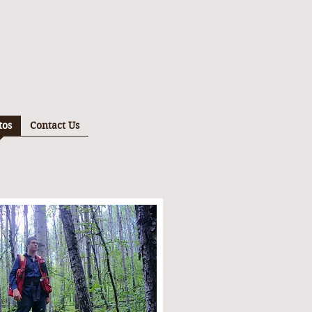
tos
Contact Us