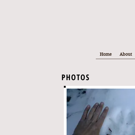
Home
About
PHOTOS