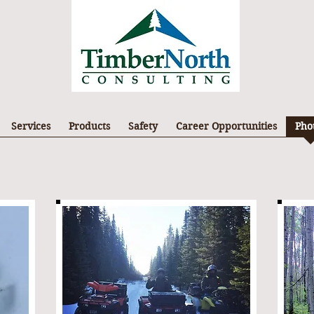
Services
Products
Safety
Career Opportunities
Pho