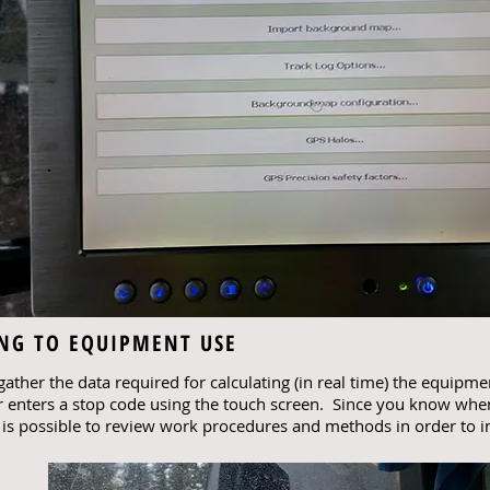
ING TO EQUIPMENT USE
ather the data required for calculating (in real time) the equipme
 enters a stop code using the touch screen. Since you know wh
t is possible to review work procedures and methods in order to i