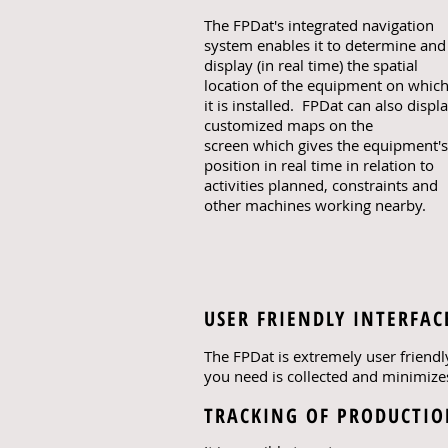
The FPDat's integrated navigation
system enables it to determine and
display (in real time) the spatial
location of the equipment on whic
it is installed. FPDat can also displ
customized maps on the
screen which gives the equipment's
position in real time in relation to
activities planned, constraints and
other machines working nearby.
USER FRIENDLY INTERFAC
The FPDat is extremely user friendl
you need is collected and minimizes
TRACKING OF PRODUCTI