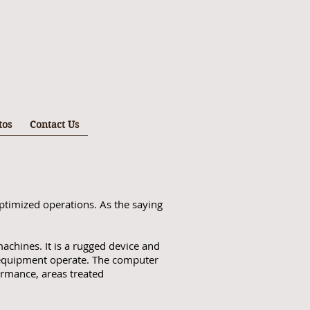
tos
Contact Us
ptimized operations. As the saying
achines. It is a rugged device and
g equipment operate. The computer
ormance, areas treated