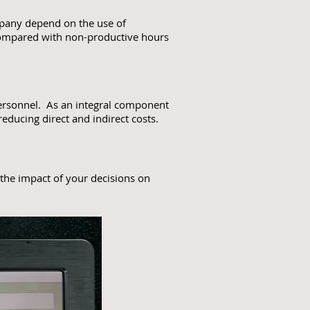
ompany depend on the use of
 compared with non-productive hours
 personnel. As an integral component
ducing direct and indirect costs.
 the impact of your decisions on