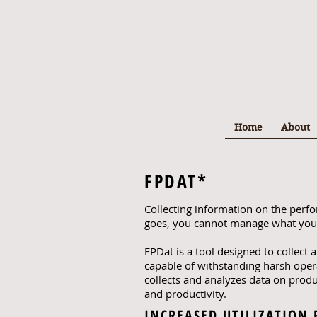
Home
About
FPDAT*
Collecting information on the perf
goes, you cannot manage what you
FPDat is a tool designed to collect
capable of withstanding harsh oper
collects and analyzes data on prod
and productivity.
INCREASED UTILIZATION 