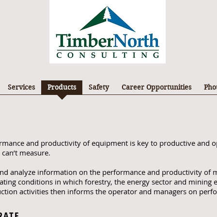
Services
Products
Safety
Career Opportunities
Pho
ormance and productivity of equipment is key to productive and o
 can’t measure.
 and analyze information on the performance and productivity of m
ating conditions in which forestry, the energy sector and minin
uction activities then informs the operator and managers on perf
RATE