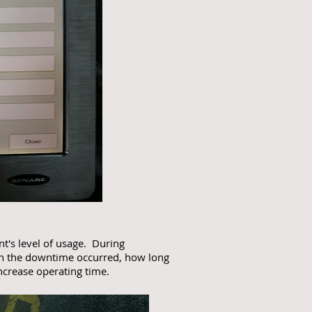
nt's level of usage. During
en the downtime occurred, how long
ncrease operating time.