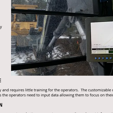
h
ay
E
y and requires little training for the operators. The customizable 
 the operators need to input data allowing them to focus on their
ON