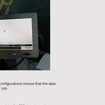
configurations ensure that the data
 job.