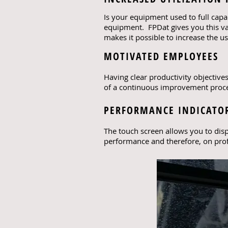
Is your equipment used to full capa
equipment. FPDat gives you this va
makes it possible to increase the 
MOTIVATED EMPLOYEES
Having clear productivity objective
of a continuous improvement proces
PERFORMANCE INDICATOR
The touch screen allows you to disp
performance and therefore, on profi