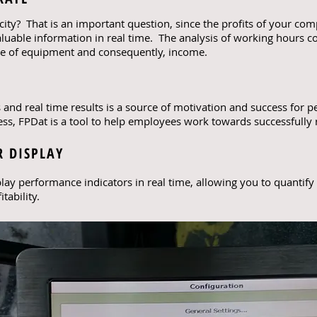
city? That is an important question, since the profits of your c
luable information in real time. The analysis of working hours
use of equipment and consequently, income.
s and real time results is a source of motivation and success for
s, FPDat is a tool to help employees work towards successfully re
 DISPLAY
lay performance indicators in real time, allowing you to quantify
tability.