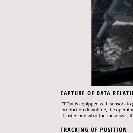
CAPTURE OF DATA RELAT
FPDat is equipped with sensors to g
production downtime, the operator
it lasted and what the cause was, i
TRACKING OF POSITION