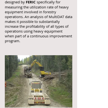
designed by
FERIC
specifically for
measuring the utilization rate of heavy
equipment involved in forestry
operations. An analysis of MultiDAT data
makes it possible to substantially
increase the profitability of all types of
operations using heavy equipment
when part of a continuous improvement
program.