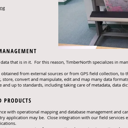
ing
 MANAGEMENT
data that is in it. For this reason, TimberNorth specializes in man
t obtained from external sources or from GPS field collection, to 
 store, convert and manipulate, edit and map many data formats
e and up to standards, including taking care of metadata, data dic
D PRODUCTS
ence with operational mapping and database management and ca
try application may be. Close integration with our field services
ications.