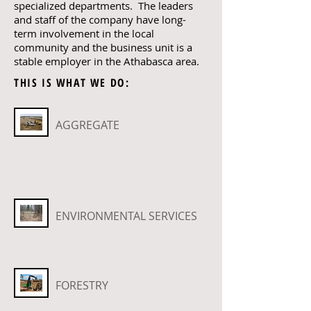
specialized departments. The leaders
and staff of the company have long-
term involvement in the local
community and the business unit is a
stable employer in the Athabasca area.
THIS IS WHAT WE DO:
AGGREGATE
ENVIRONMENTAL SERVICES
FORESTRY