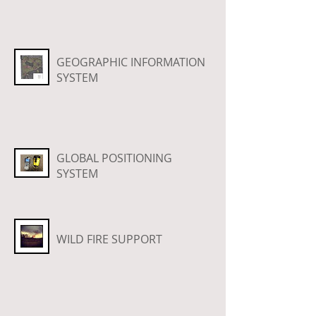
GEOGRAPHIC INFORMATION
SYSTEM
GLOBAL POSITIONING
SYSTEM
WILD FIRE SUPPORT