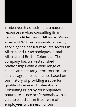
TimberNorth Consulting is a natural
resource services consulting firm
located in
Athabasca, Alberta
. We are
a team of 20+ professionals currently
servicing the natural resource sectors in
Alberta and FP technologies in both
Alberta and British Columbia. The
company has well-established
relationships with a wide range of
clients and has long-term contracts and
service agreements in place based on
our history of providing a superior
quality of service. TimberNorth
Consulting is led by four regulated
natural resource professionals with a
valuable and committed team of
employees within each of our