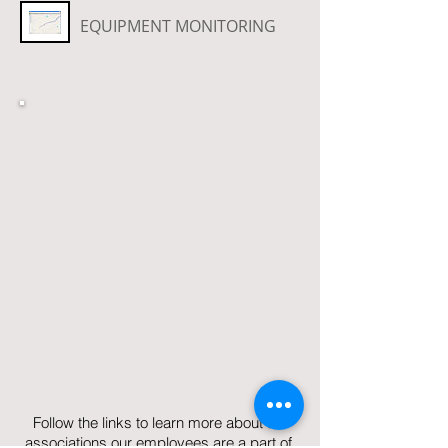
EQUIPMENT MONITORING
MISSION STATEMENT
TimberNorth Consulting is
committed to being a leader in
providing natural resource
consulting. Our team of trained
professionals is dedicated to
delivering quality mapping,
analytic, planning, global
positioning and field services,
with a focus on safety and
innovation.
Follow the links to learn more about the
associations our employees are a part of.